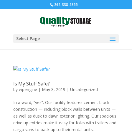
262-338-5355
Select Page
Is My Stuff Safe?
by
wpengine
|
May 8, 2019
|
Uncategorized
In a word, “yes”. Our facility features cement block
construction — including block walls between units —
as well as dusk to dawn exterior lighting. Our spacious
drive up entries make it easy for folks with trailers and
cargo vans to back up to their rental units...