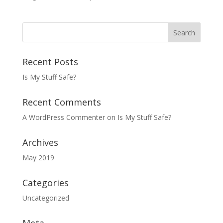
Recent Posts
Is My Stuff Safe?
Recent Comments
A WordPress Commenter
on
Is My Stuff Safe?
Archives
May 2019
Categories
Uncategorized